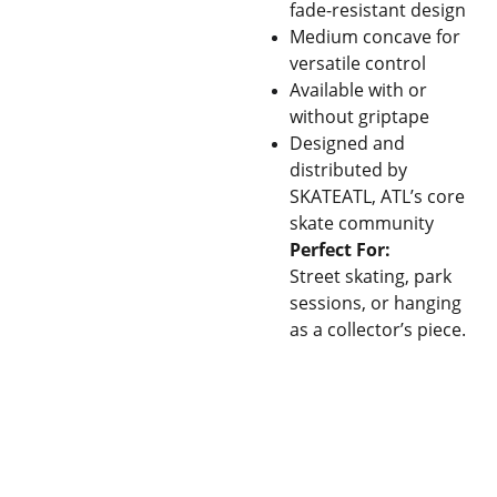
fade-resistant design
Medium concave for
versatile control
Available with or
without griptape
Designed and
distributed by
SKATEATL, ATL’s core
skate community
Perfect For:
Street skating, park
sessions, or hanging
as a collector’s piece.
Con