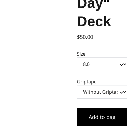
Day"
Deck
$50.00
Size
Griptape
Add to bag