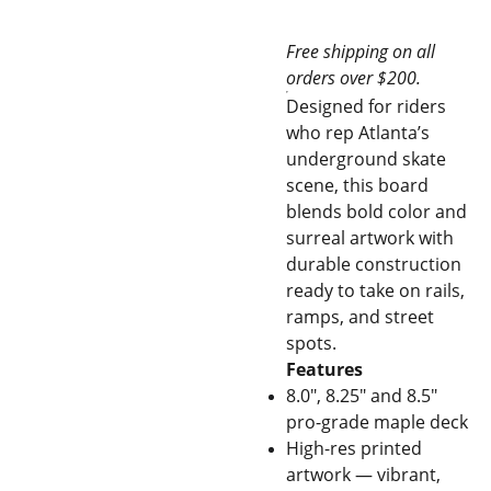
Free shipping on all
orders over $200.
Designed for riders
who rep Atlanta’s
underground skate
scene, this board
blends bold color and
surreal artwork with
durable construction
ready to take on rails,
ramps, and street
spots.
Features
8.0", 8.25" and 8.5"
pro-grade maple deck
High-res printed
artwork — vibrant,