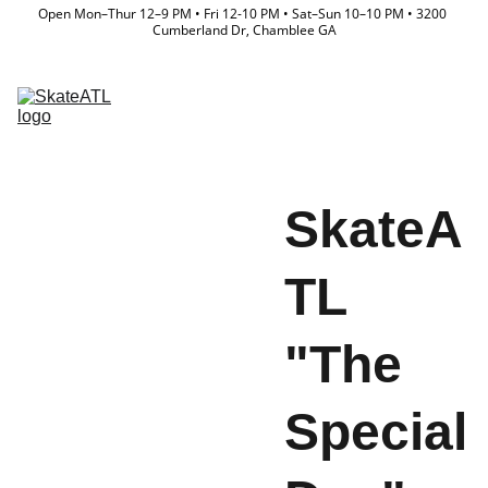
Open Mon–Thur 12–9 PM • Fri 12-10 PM • Sat–Sun 10–10 PM • 3200 
Cumberland Dr, Chamblee GA
Memberships
Directory
Lessons & Camps
Event Calendar
Store
Team
Waiver
SkateA
TL
"The
Special