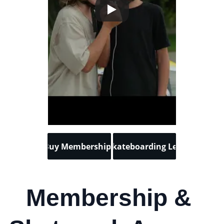
Buy Memberships
Buy Skateboarding Lessons
Membership & 