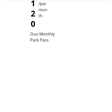
1
/per 
mon
2
th
0
Duo Monthly 
Park Pass. 
April 18th, 2026
King of 
The 