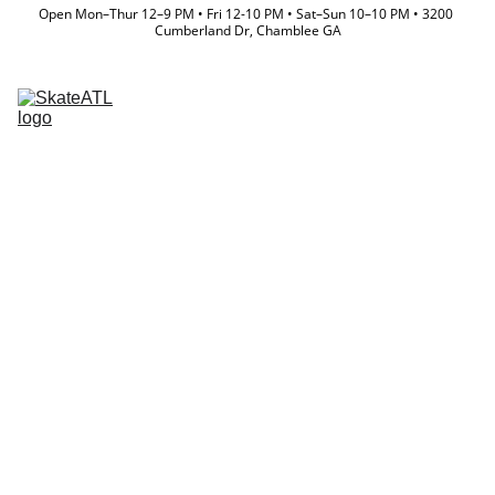
Open Mon–Thur 12–9 PM • Fri 12-10 PM • Sat–Sun 10–10 PM • 3200 
Cumberland Dr, Chamblee GA
Memberships
Directory
Lessons & Camps
Event Calendar
Store
Team
Waiver
Where