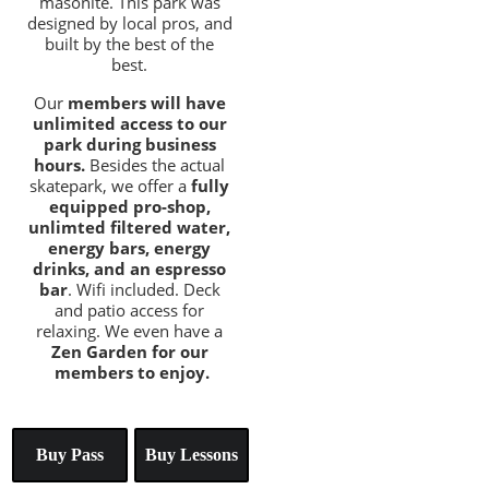
masonite. This park was 
designed by local pros, and 
built by the best of the 
best. 
Our 
members will have 
unlimited access to our 
park during business 
hours. 
Besides the actual 
skatepark, we offer a 
fully 
equipped pro-shop, 
unlimted filtered water, 
energy bars, energy 
drinks, and an espresso 
bar
. Wifi included. Deck 
and patio access for 
relaxing. We even have a 
Zen Garden for our 
members to enjoy.
Buy Pass
Buy Lessons