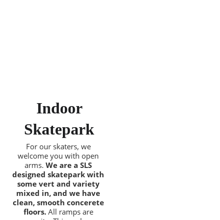
 Indoor 
Skatepark
For our skaters, we 
welcome you with open 
arms. 
We are a SLS 
designed skatepark with 
some vert and variety 
mixed in, and we have 
clean, smooth concerete 
floors.
 All ramps are 