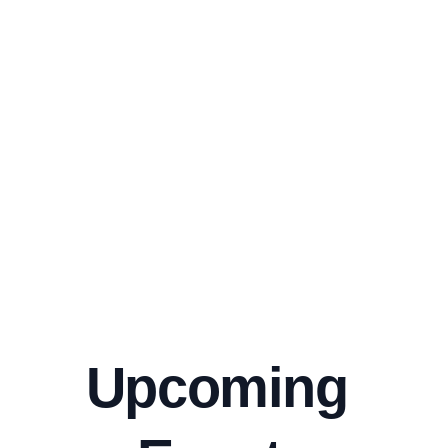
r Camp
Questio
ns
Enjoy your 
Grab our NEW 
Discover our 
summer break 
board and 
FAQ 
with friends and 
sweatshirts 
a board!
today! 
Ask Away
Sign-up
Shop
Upcoming 