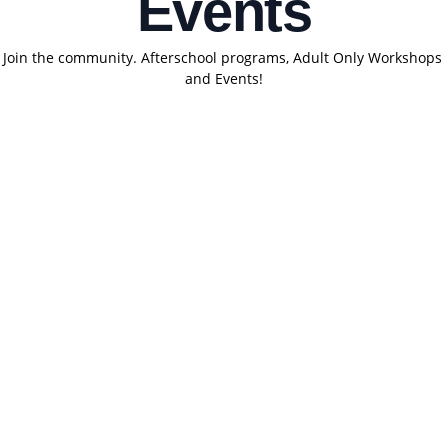
Events
Join the community. Afterschool programs, Adult Only Workshops 
and Events!
Con
tact
Clas
Res
Poli
 us
ses
ourc
cy
es