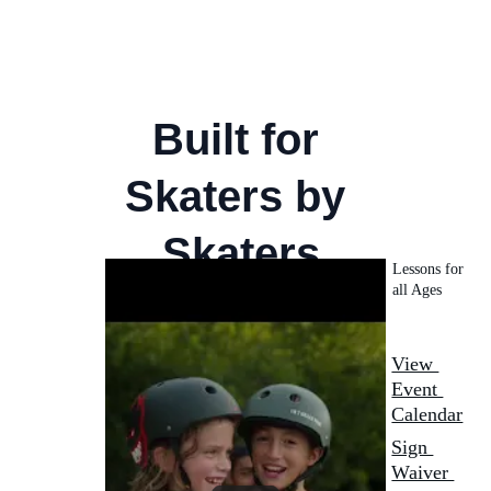
Memberships
Skateboarding Lessons
Events and Workshops
Meet Our Pro
Built for 
Skaters by 
Skaters
Lessons for 
all Ages 
View 
Event 
Calendar
Sign 
Waiver 