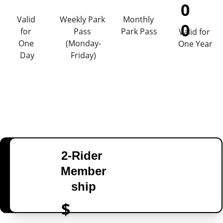
0
Valid 
Weekly Park 
Monthly 
0
for 
Pass 
Park Pass
Valid for 
One 
(Monday-
One Year
Day
Friday)
2-Rider 
Member
ship
$