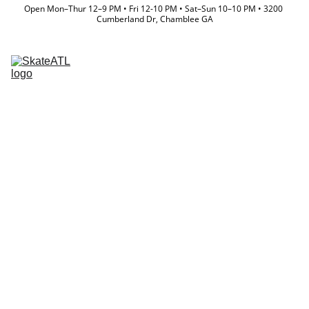
Open Mon–Thur 12–9 PM • Fri 12-10 PM • Sat–Sun 10–10 PM • 3200 
Cumberland Dr, Chamblee GA
Memberships
Directory
Lessons & Camps
Event Calendar
Store
Team
Waiver