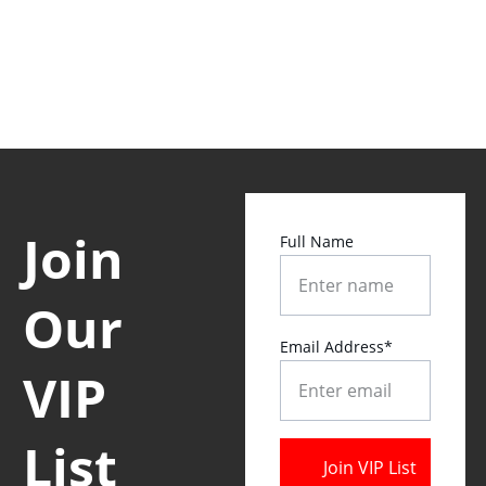
Join 
Full Name
Our 
Email Address*
VIP 
List 
Join VIP List