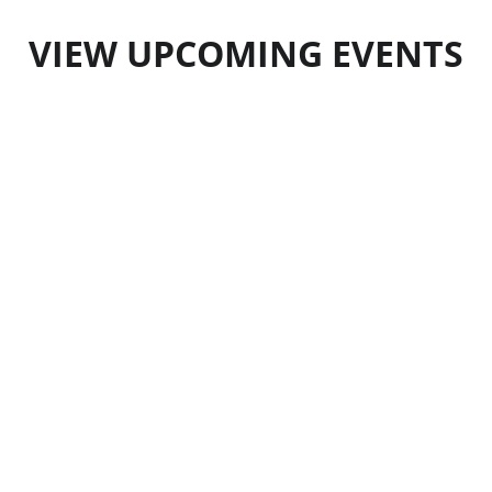
VIEW UPCOMING EVENTS